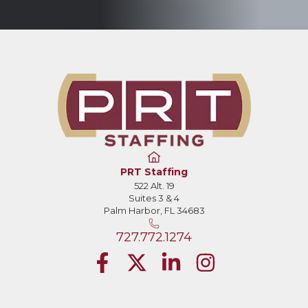
PRT Staffing
522 Alt. 19
Suites 3 & 4
Palm Harbor, FL 34683
727.772.1274