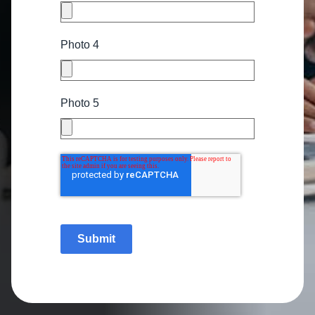
Photo 4
Photo 5
Submit