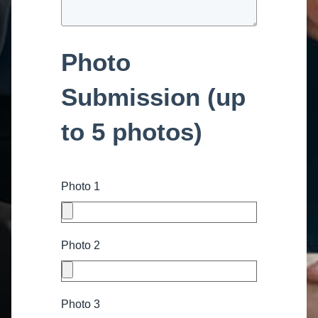
Photo
Submission (up
to 5 photos)
Photo 1
Photo 2
Photo 3