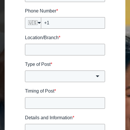
Phone Number
*
🇺🇸
Location/Branch
*
Type of Post
*
Timing of Post
*
Details and Information
*