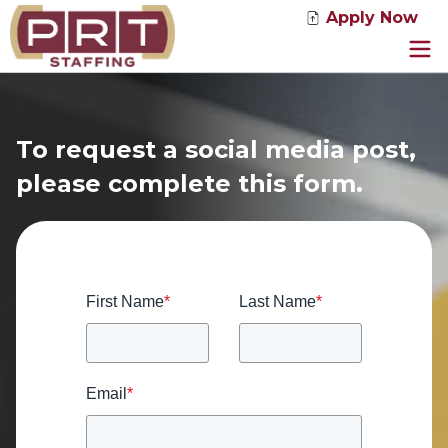
Apply Now
Jobs
Service Solutions
To request a social media post,
Industries
please complete this form.
About Us
News
Contact
First Name
*
Last Name
*
Email
*